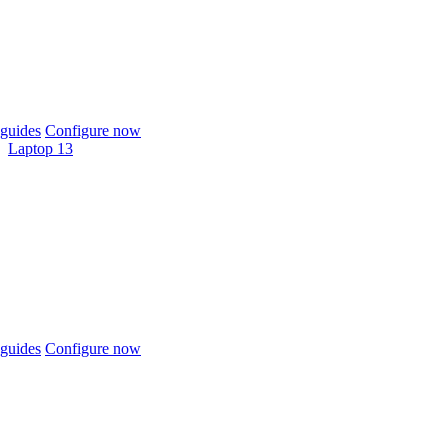
guides
Configure now
Laptop 13
guides
Configure now