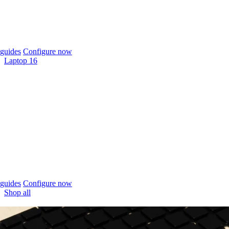
guides
Configure now
Laptop 16
guides
Configure now
Shop all