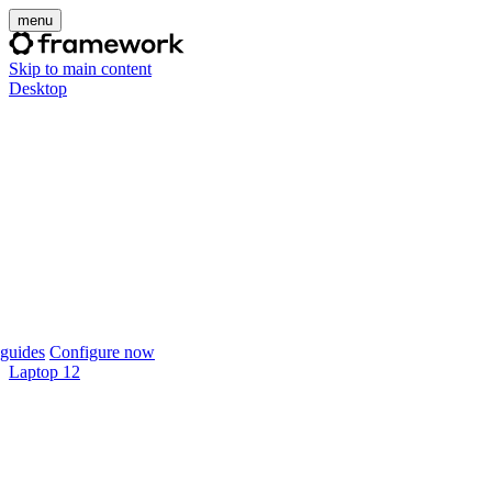
menu
Skip to main content
Desktop
guides
Configure now
Laptop 12