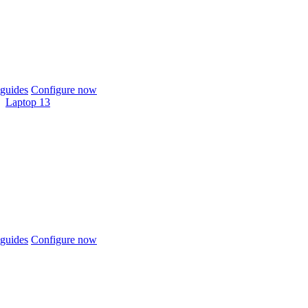
guides
Configure now
Laptop 13
guides
Configure now