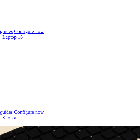
guides
Configure now
Laptop 16
guides
Configure now
Shop all