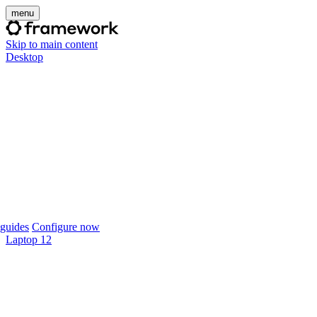
menu
Skip to main content
Desktop
guides
Configure now
Laptop 12