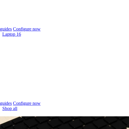
guides
Configure now
Laptop 16
guides
Configure now
Shop all