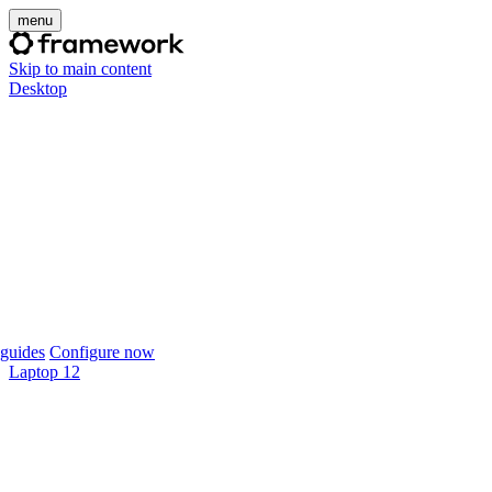
menu
Skip to main content
Desktop
guides
Configure now
Laptop 12