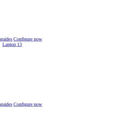
guides
Configure now
Laptop 13
guides
Configure now