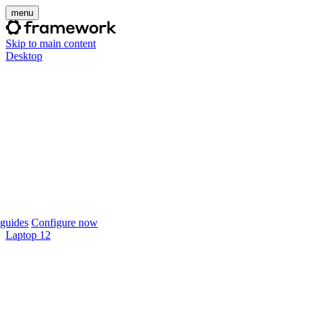
menu
Skip to main content
Desktop
guides
Configure now
Laptop 12