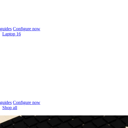
guides
Configure now
Laptop 16
guides
Configure now
Shop all