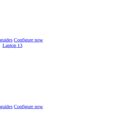
guides
Configure now
Laptop 13
guides
Configure now