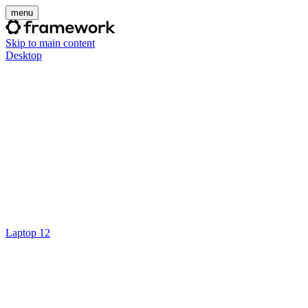
menu
Skip to main content
Desktop
Laptop 12