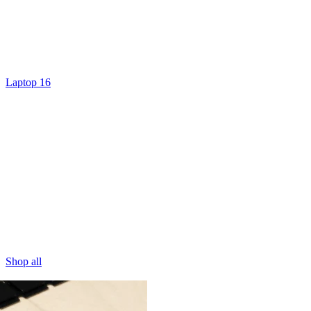
Laptop 16
Shop all