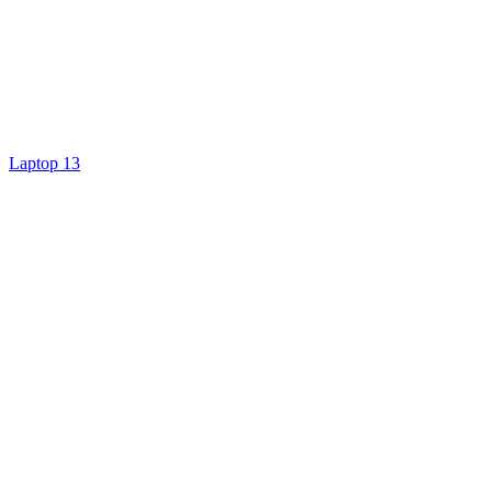
Laptop 13