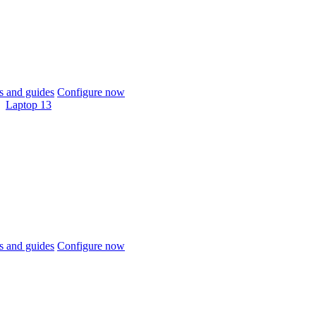
 and guides
Configure now
Laptop 13
 and guides
Configure now