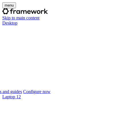
menu
Skip to main content
Desktop
 and guides
Configure now
Laptop 12