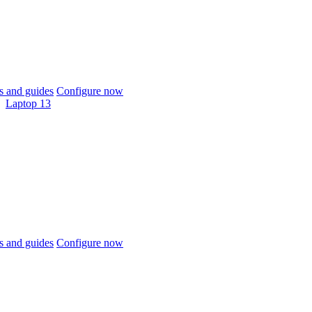
 and guides
Configure now
Laptop 13
 and guides
Configure now