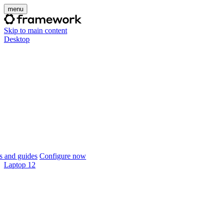
menu
Skip to main content
Desktop
 and guides
Configure now
Laptop 12