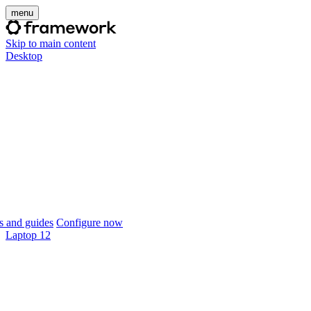
menu
Skip to main content
Desktop
 and guides
Configure now
Laptop 12