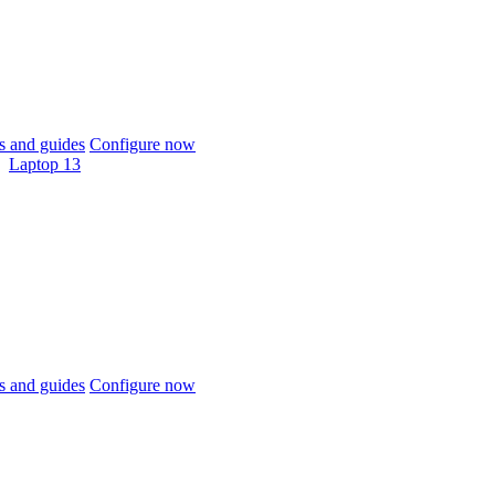
 and guides
Configure now
Laptop 13
 and guides
Configure now