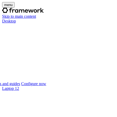
menu
Skip to main content
Desktop
 and guides
Configure now
Laptop 12