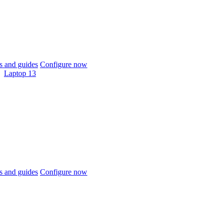
 and guides
Configure now
Laptop 13
 and guides
Configure now