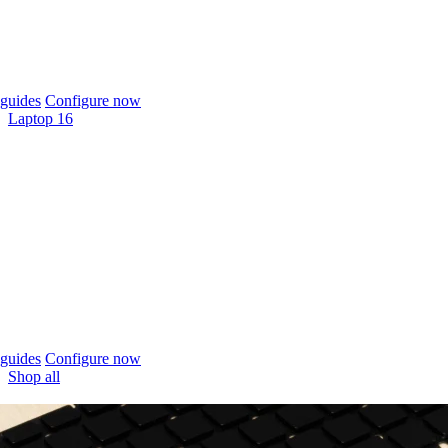
guides
Configure now
Laptop 16
guides
Configure now
Shop all