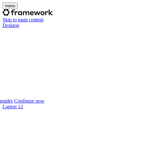
menu
Skip to main content
Desktop
guides
Configure now
Laptop 12