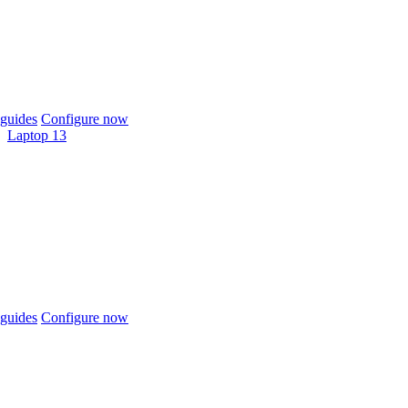
guides
Configure now
Laptop 13
guides
Configure now