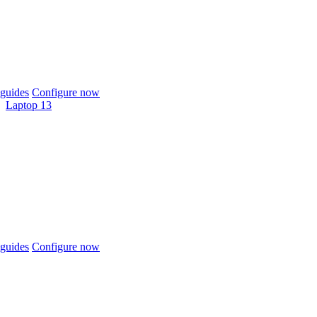
guides
Configure now
Laptop 13
guides
Configure now