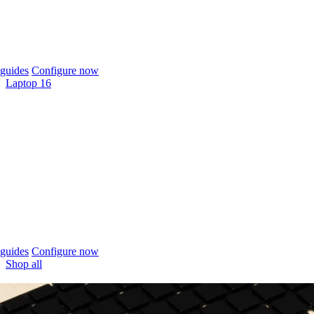
guides
Configure now
Laptop 16
guides
Configure now
Shop all