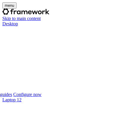
menu
Skip to main content
Desktop
guides
Configure now
Laptop 12