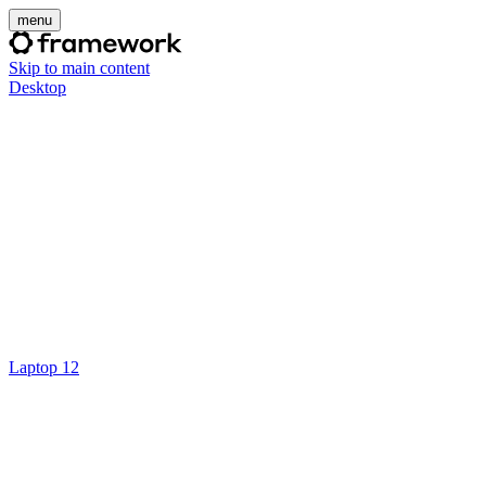
menu
Skip to main content
Desktop
Laptop 12