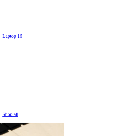
Laptop 16
Shop all