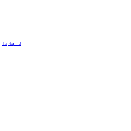
Laptop 13