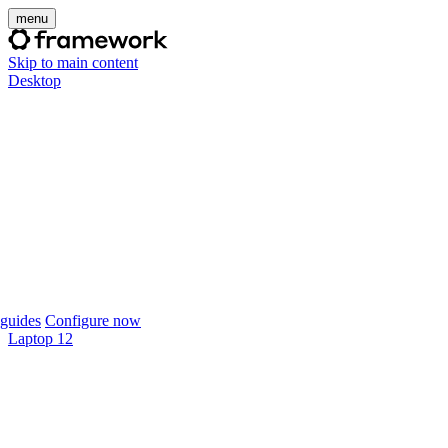
menu
Skip to main content
Desktop
guides
Configure now
Laptop 12