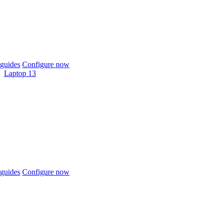
guides
Configure now
Laptop 13
guides
Configure now