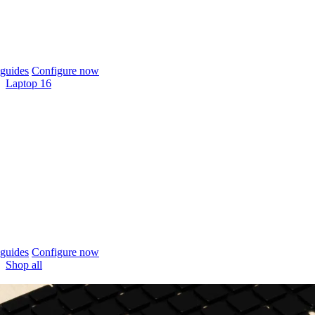
guides
Configure now
Laptop 16
guides
Configure now
Shop all