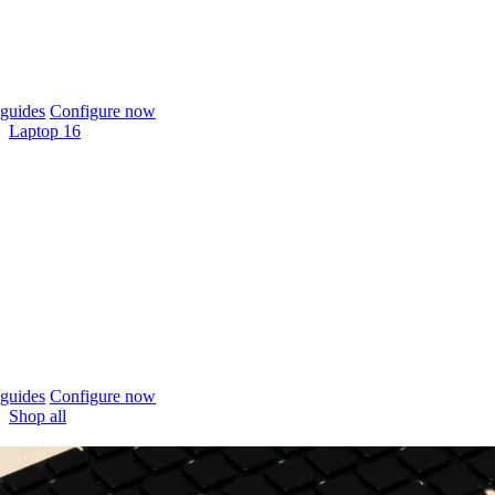
guides
Configure now
Laptop 16
guides
Configure now
Shop all