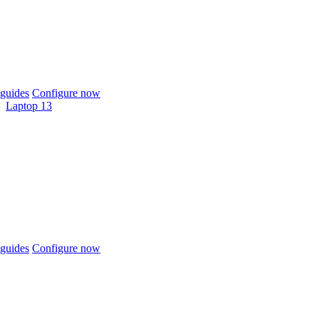
guides
Configure now
Laptop 13
guides
Configure now