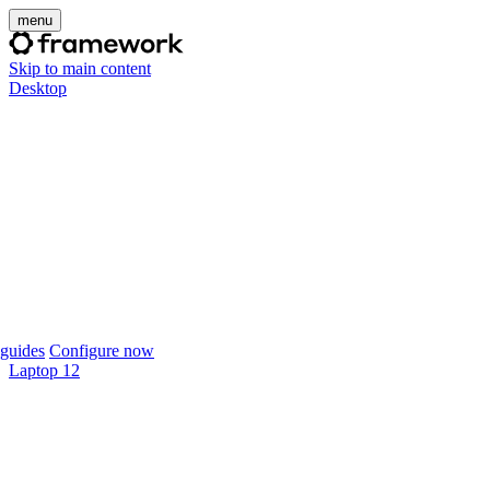
menu
Skip to main content
Desktop
guides
Configure now
Laptop 12