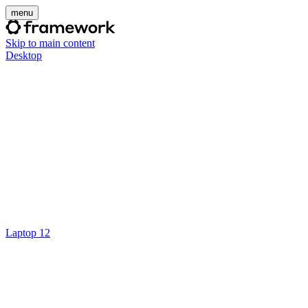
menu
Skip to main content
Desktop
Laptop 12