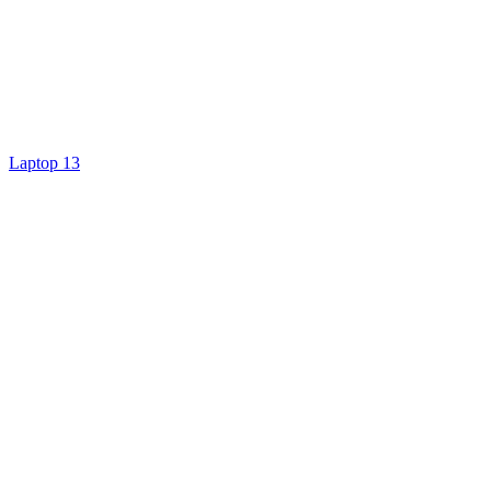
Laptop 13