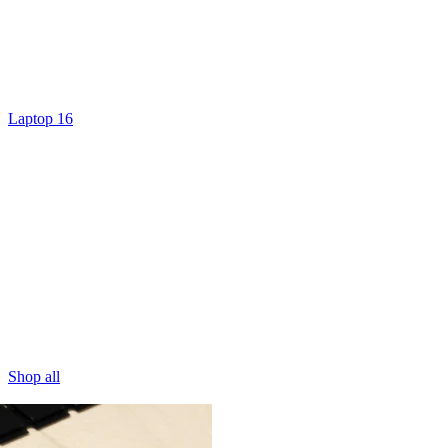
Laptop 16
Shop all