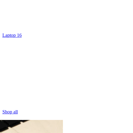
Laptop 16
Shop all