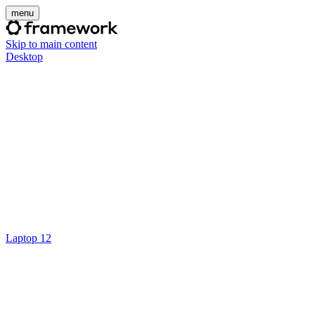
menu
Skip to main content
Desktop
Laptop 12