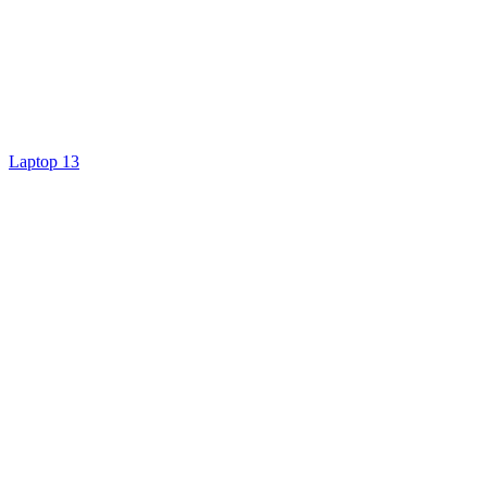
Laptop 13