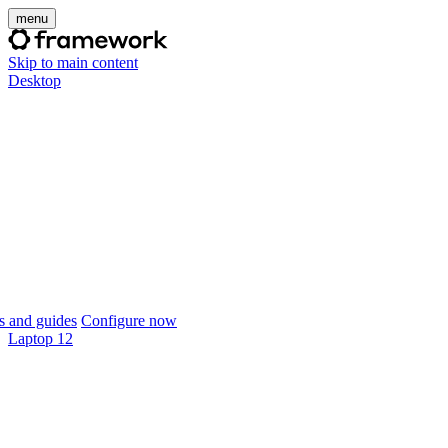
menu
Skip to main content
Desktop
 and guides
Configure now
Laptop 12