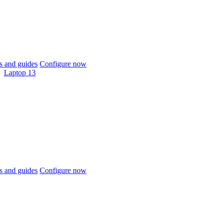
 and guides
Configure now
Laptop 13
 and guides
Configure now