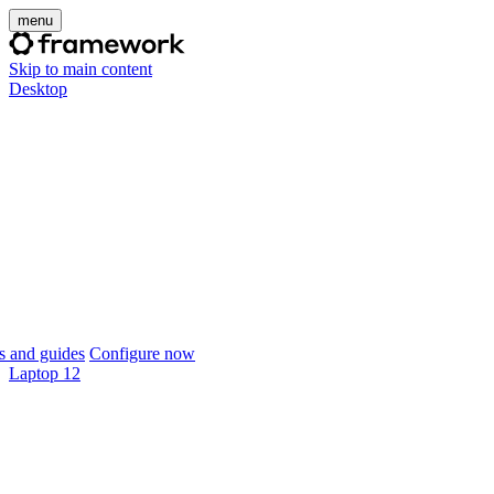
menu
Skip to main content
Desktop
 and guides
Configure now
Laptop 12