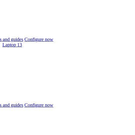
 and guides
Configure now
Laptop 13
 and guides
Configure now