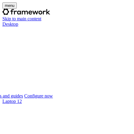
menu
Skip to main content
Desktop
 and guides
Configure now
Laptop 12