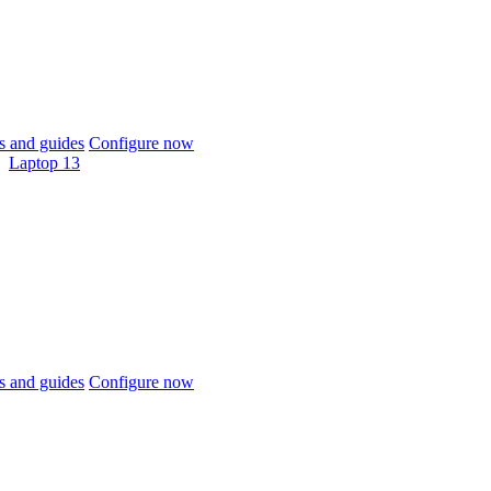
 and guides
Configure now
Laptop 13
 and guides
Configure now