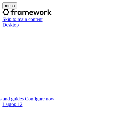
menu
Skip to main content
Desktop
 and guides
Configure now
Laptop 12