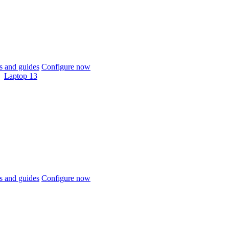
 and guides
Configure now
Laptop 13
 and guides
Configure now