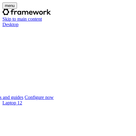
menu
Skip to main content
Desktop
 and guides
Configure now
Laptop 12