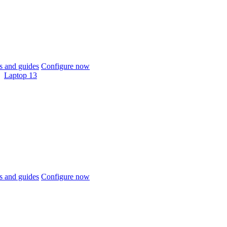
 and guides
Configure now
Laptop 13
 and guides
Configure now