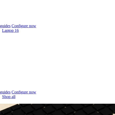
guides
Configure now
Laptop 16
guides
Configure now
Shop all