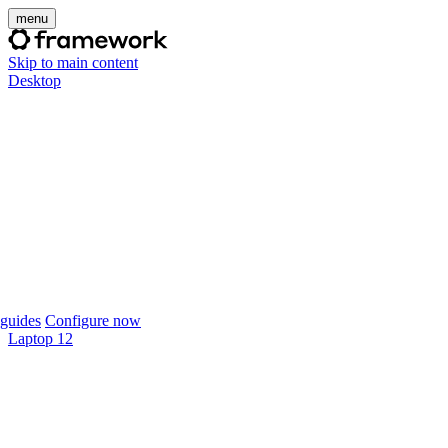
menu
Skip to main content
Desktop
guides
Configure now
Laptop 12