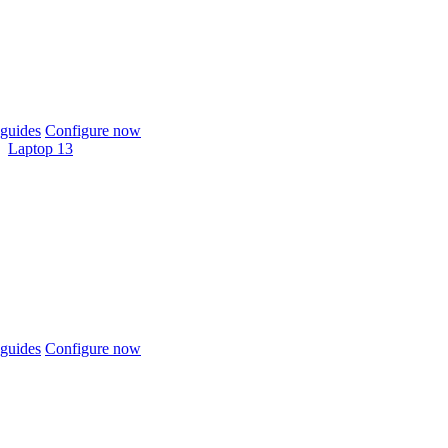
guides
Configure now
Laptop 13
guides
Configure now