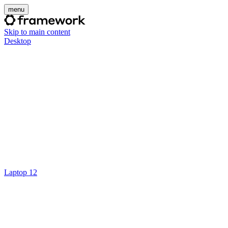
menu
Skip to main content
Desktop
Laptop 12