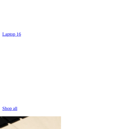
Laptop 16
Shop all