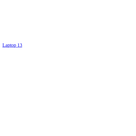
Laptop 13