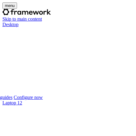
menu
Skip to main content
Desktop
guides
Configure now
Laptop 12