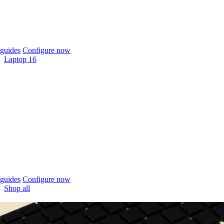
guides
Configure now
Laptop 16
guides
Configure now
Shop all