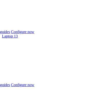
guides
Configure now
Laptop 13
guides
Configure now