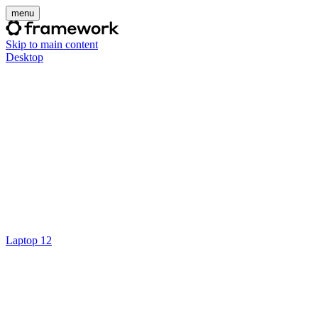
menu
Skip to main content
Desktop
Laptop 12