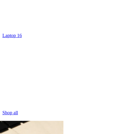
Laptop 16
Shop all