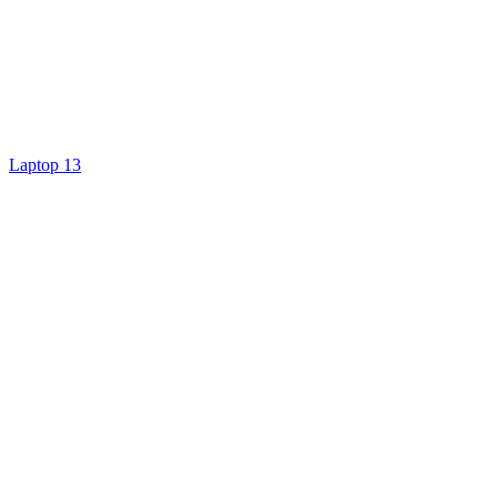
Laptop 13