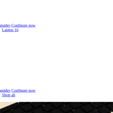
guides
Configure now
Laptop 16
guides
Configure now
Shop all