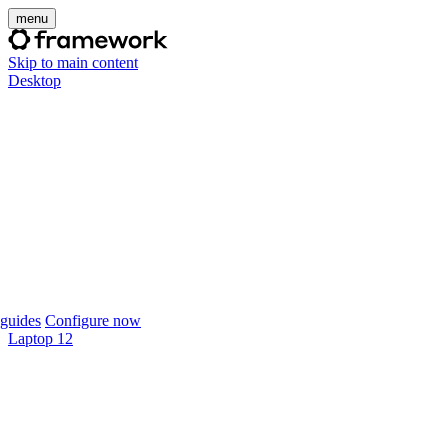
menu
Skip to main content
Desktop
guides
Configure now
Laptop 12