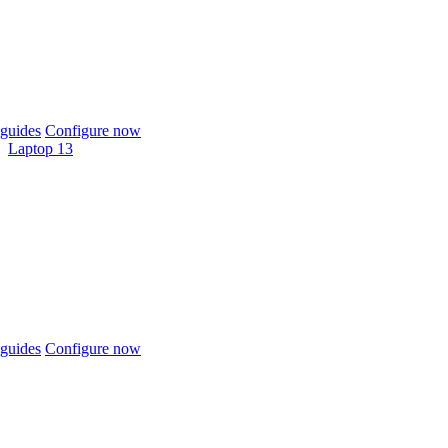
guides
Configure now
Laptop 13
guides
Configure now