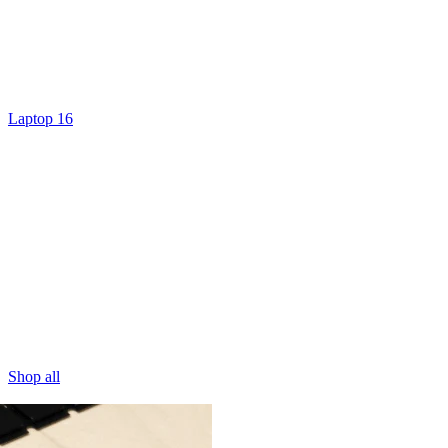
Laptop 16
Shop all