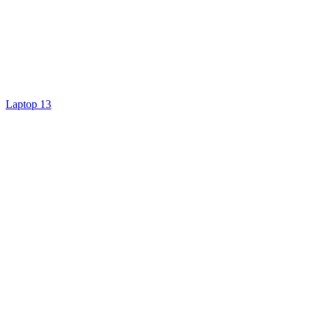
Laptop 13