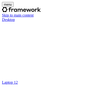
menu
Skip to main content
Desktop
Laptop 12