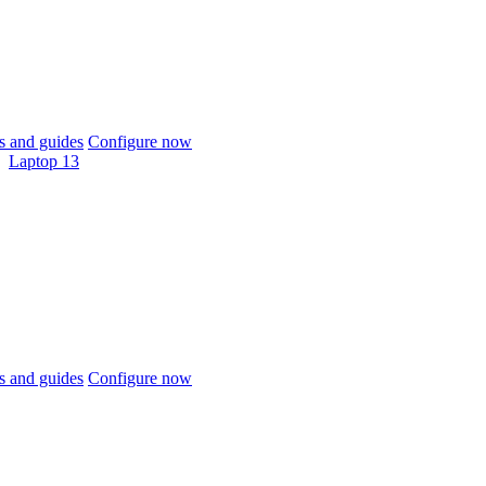
 and guides
Configure now
Laptop 13
 and guides
Configure now