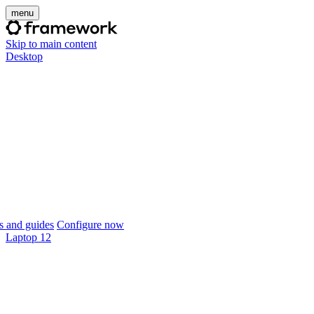
menu
Skip to main content
Desktop
 and guides
Configure now
Laptop 12