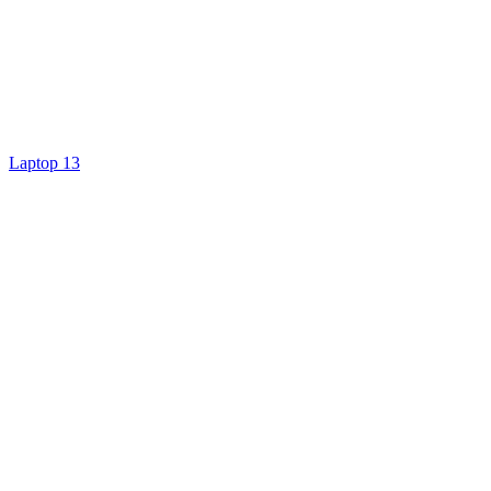
Laptop 13