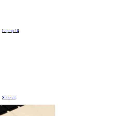
Laptop 16
Shop all