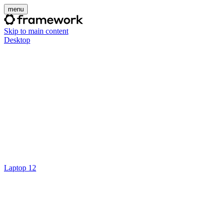
menu
Skip to main content
Desktop
Laptop 12