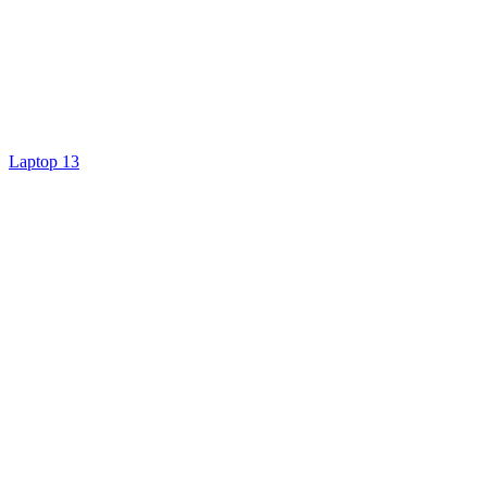
Laptop 13