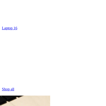
Laptop 16
Shop all