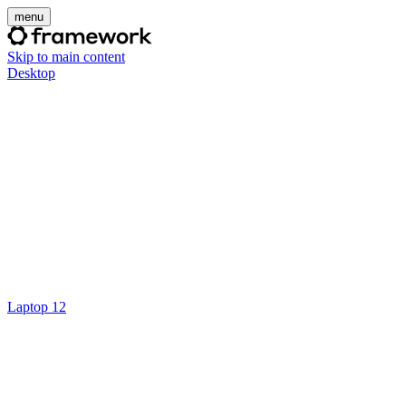
menu
Skip to main content
Desktop
Laptop 12