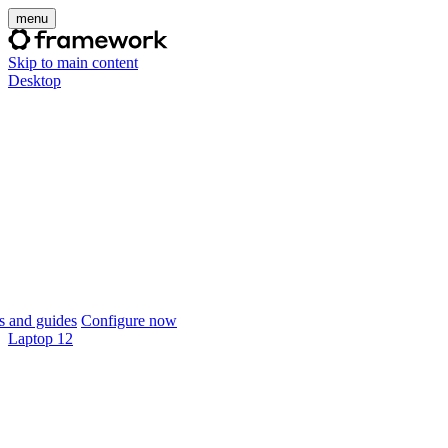
menu
Skip to main content
Desktop
 and guides
Configure now
Laptop 12