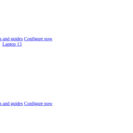
 and guides
Configure now
Laptop 13
 and guides
Configure now