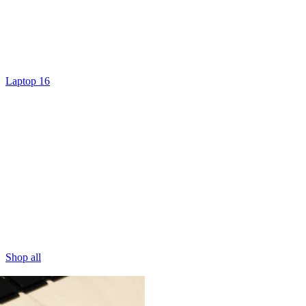
Laptop 16
Shop all