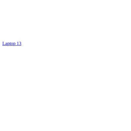
Laptop 13