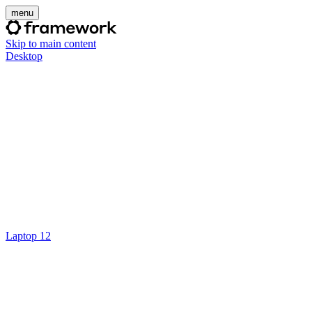
menu
Skip to main content
Desktop
Laptop 12