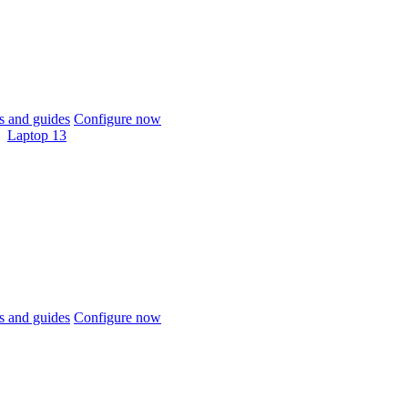
 and guides
Configure now
Laptop 13
 and guides
Configure now