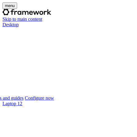
menu
Skip to main content
Desktop
 and guides
Configure now
Laptop 12