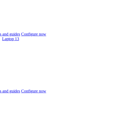
 and guides
Configure now
Laptop 13
 and guides
Configure now