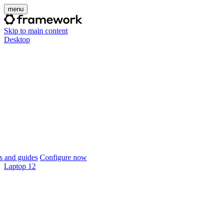
menu
Skip to main content
Desktop
 and guides
Configure now
Laptop 12