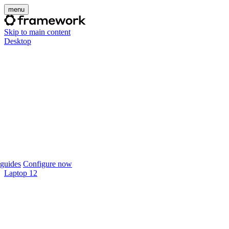
menu
Skip to main content
Desktop
guides
Configure now
Laptop 12