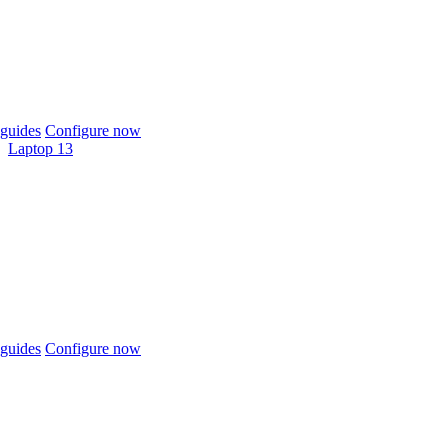
guides
Configure now
Laptop 13
guides
Configure now