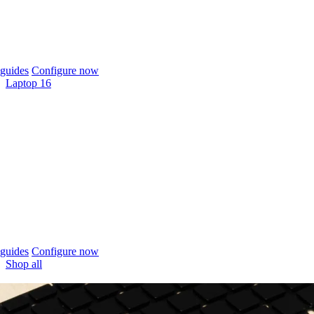
guides
Configure now
Laptop 16
guides
Configure now
Shop all