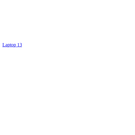
Laptop 13