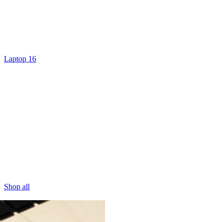
Laptop 16
Shop all