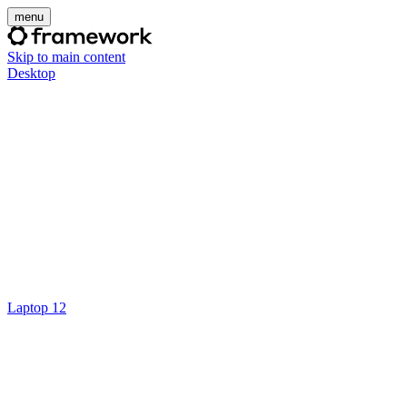
menu
Skip to main content
Desktop
Laptop 12