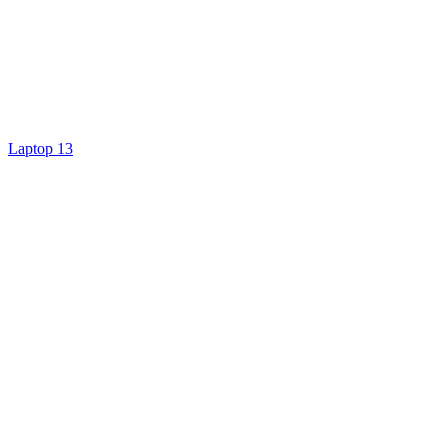
Laptop 13