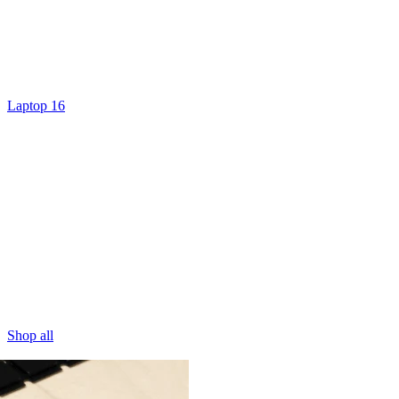
Laptop 16
Shop all