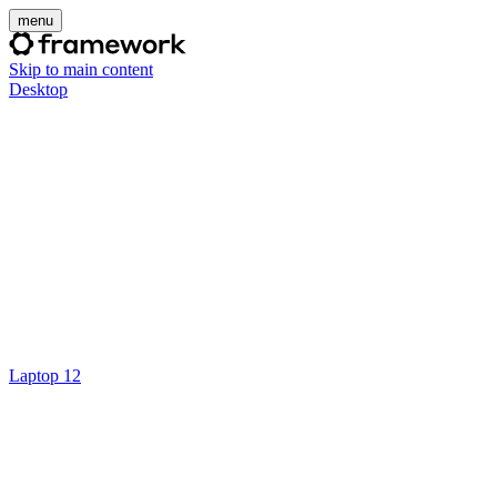
menu
Skip to main content
Desktop
Laptop 12