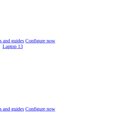
 and guides
Configure now
Laptop 13
 and guides
Configure now