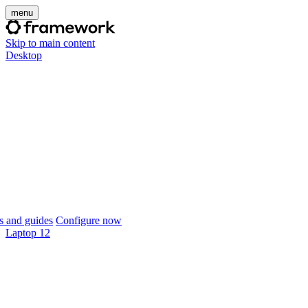
menu
Skip to main content
Desktop
 and guides
Configure now
Laptop 12