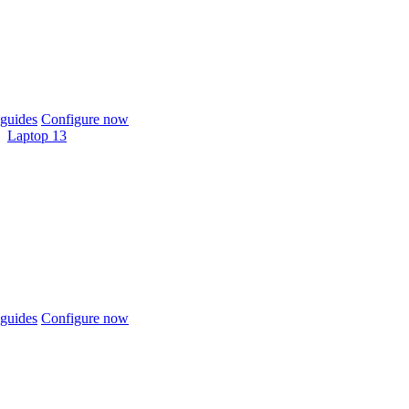
guides
Configure now
Laptop 13
guides
Configure now