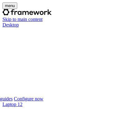
menu
Skip to main content
Desktop
guides
Configure now
Laptop 12