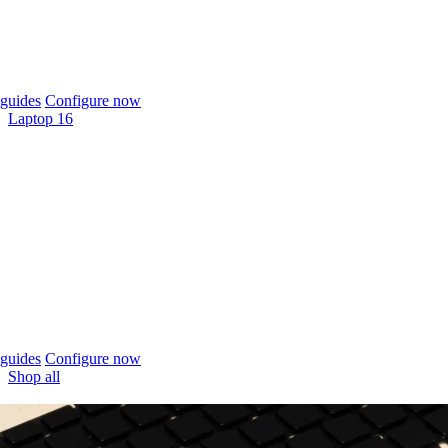
guides
Configure now
Laptop 16
guides
Configure now
Shop all