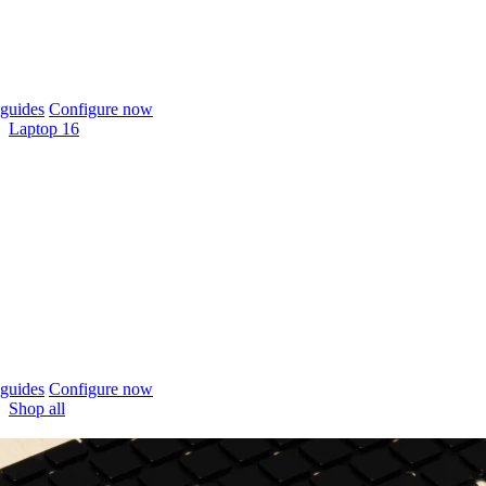
guides
Configure now
Laptop 16
guides
Configure now
Shop all