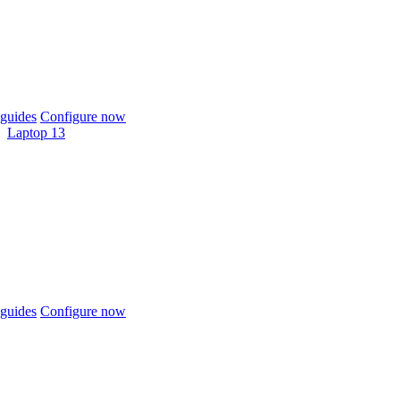
guides
Configure now
Laptop 13
guides
Configure now