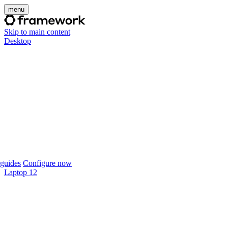
menu
Skip to main content
Desktop
guides
Configure now
Laptop 12