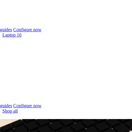
guides
Configure now
Laptop 16
guides
Configure now
Shop all