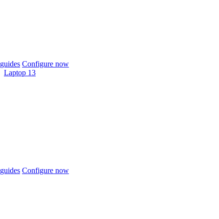
guides
Configure now
Laptop 13
guides
Configure now