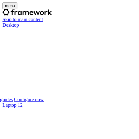
menu
Skip to main content
Desktop
guides
Configure now
Laptop 12