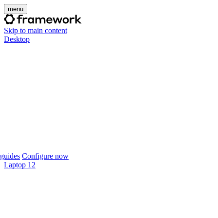
menu
Skip to main content
Desktop
guides
Configure now
Laptop 12