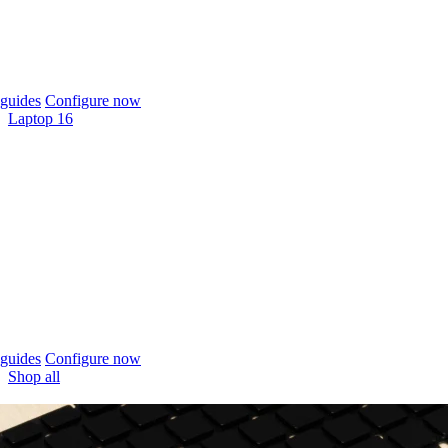
guides
Configure now
Laptop 16
guides
Configure now
Shop all