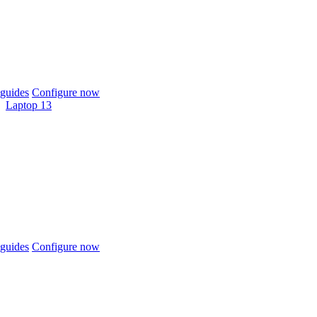
guides
Configure now
Laptop 13
guides
Configure now