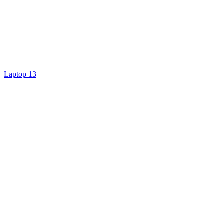
Laptop 13