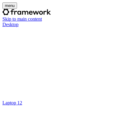
menu
Skip to main content
Desktop
Laptop 12