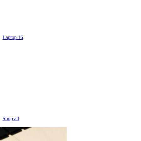
Laptop 16
Shop all