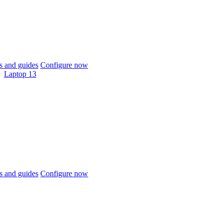
 and guides
Configure now
Laptop 13
 and guides
Configure now