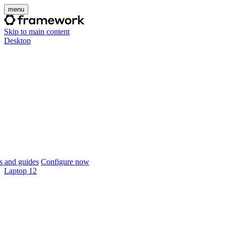
menu
Skip to main content
Desktop
 and guides
Configure now
Laptop 12