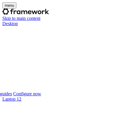
menu
Skip to main content
Desktop
guides
Configure now
Laptop 12