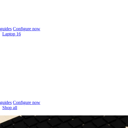
guides
Configure now
Laptop 16
guides
Configure now
Shop all