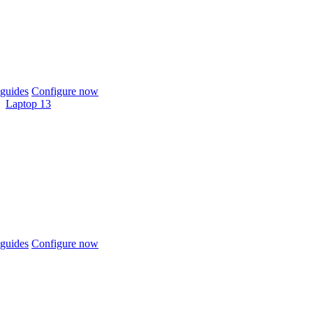
guides
Configure now
Laptop 13
guides
Configure now