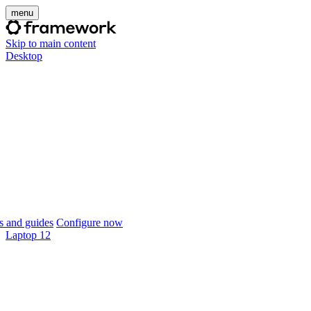
menu
Skip to main content
Desktop
 and guides
Configure now
Laptop 12