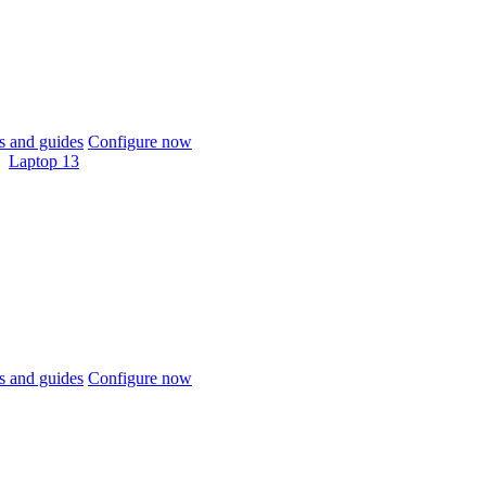
 and guides
Configure now
Laptop 13
 and guides
Configure now