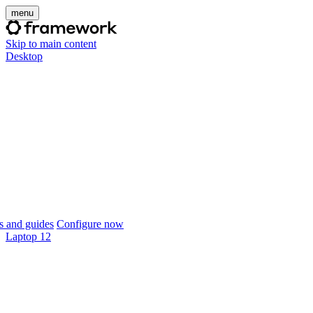
menu
Skip to main content
Desktop
 and guides
Configure now
Laptop 12