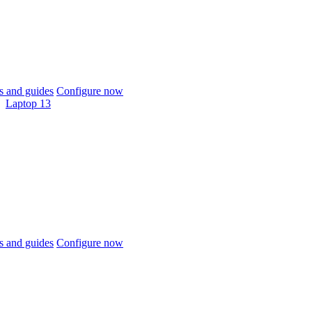
 and guides
Configure now
Laptop 13
 and guides
Configure now