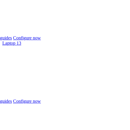
guides
Configure now
Laptop 13
guides
Configure now