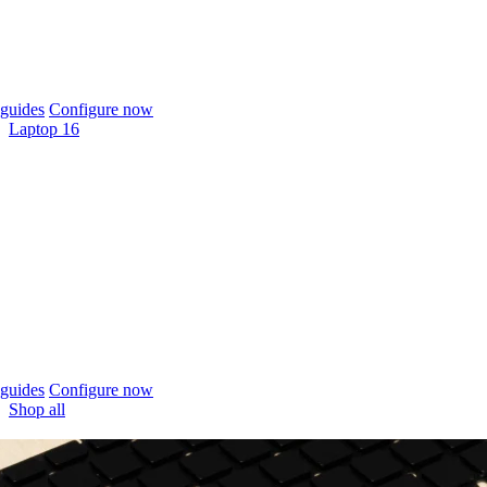
guides
Configure now
Laptop 16
guides
Configure now
Shop all