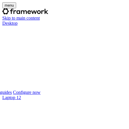
menu
Skip to main content
Desktop
guides
Configure now
Laptop 12