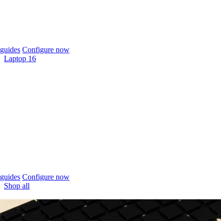
guides
Configure now
Laptop 16
guides
Configure now
Shop all