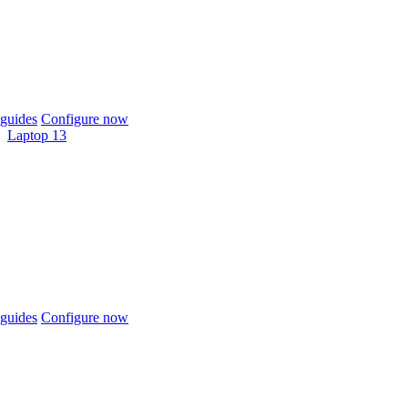
guides
Configure now
Laptop 13
guides
Configure now