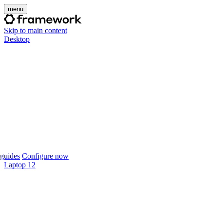
menu
Skip to main content
Desktop
guides
Configure now
Laptop 12