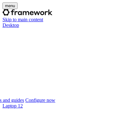
menu
Skip to main content
Desktop
 and guides
Configure now
Laptop 12