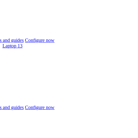
 and guides
Configure now
Laptop 13
 and guides
Configure now